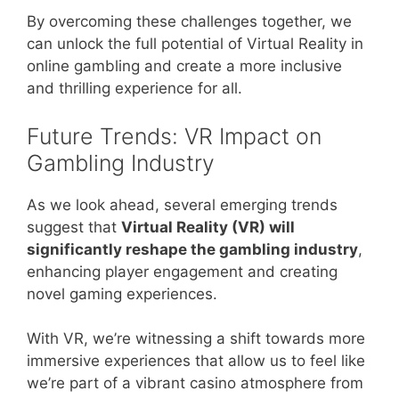
By overcoming these challenges together, we
can unlock the full potential of Virtual Reality in
online gambling and create a more inclusive
and thrilling experience for all.
Future Trends: VR Impact on
Gambling Industry
As we look ahead, several emerging trends
suggest that
Virtual Reality (VR) will
significantly reshape the gambling industry
,
enhancing player engagement and creating
novel gaming experiences.
With VR, we’re witnessing a shift towards more
immersive experiences that allow us to feel like
we’re part of a vibrant casino atmosphere from