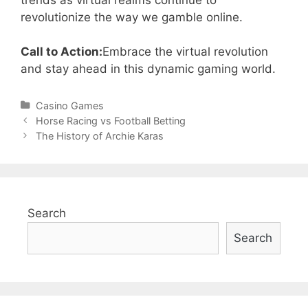
revolutionize the way we gamble online.
Call to Action:
Embrace the virtual revolution
and stay ahead in this dynamic gaming world.
Categories
Casino Games
Post
Horse Racing vs Football Betting
navigation
The History of Archie Karas
Search
Search