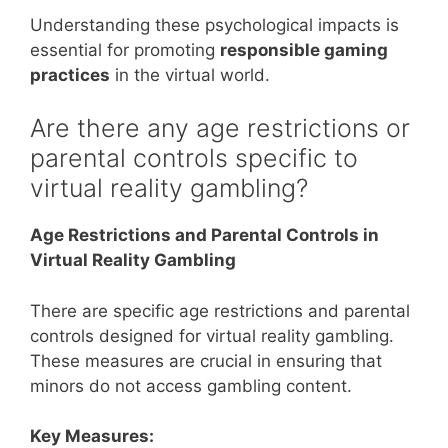
Understanding these psychological impacts is
essential for promoting
responsible gaming
practices
in the virtual world.
Are there any age restrictions or
parental controls specific to
virtual reality gambling?
Age Restrictions and Parental Controls in
Virtual Reality Gambling
There are specific age restrictions and parental
controls designed for virtual reality gambling.
These measures are crucial in ensuring that
minors do not access gambling content.
Key Measures: