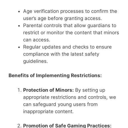
Age verification processes to confirm the
user’s age before granting access.
Parental controls that allow guardians to
restrict or monitor the content that minors
can access.
Regular updates and checks to ensure
compliance with the latest safety
guidelines.
Benefits of Implementing Restrictions:
Protection of Minors:
By setting up
appropriate restrictions and controls, we
can safeguard young users from
inappropriate content.
Promotion of Safe Gaming Practices: