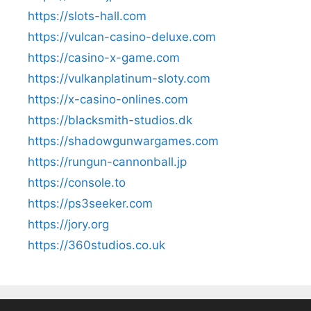
https://slots-hall.com
https://vulcan-casino-deluxe.com
https://casino-x-game.com
https://vulkanplatinum-sloty.com
https://x-casino-onlines.com
https://blacksmith-studios.dk
https://shadowgunwargames.com
https://rungun-cannonball.jp
https://console.to
https://ps3seeker.com
https://jory.org
https://360studios.co.uk