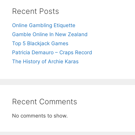
Recent Posts
Online Gambling Etiquette
Gamble Online In New Zealand
Top 5 Blackjack Games
Patricia Demauro – Craps Record
The History of Archie Karas
Recent Comments
No comments to show.