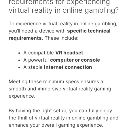
requirements for experiencing
virtual reality in online gambling?
To experience virtual reality in online gambling,
you’ll need a device with
specific technical
requirements
. These include:
A compatible
VR headset
A powerful
computer or console
A stable
internet connection
Meeting these minimum specs ensures a
smooth and immersive virtual reality gaming
experience.
By having the right setup, you can fully enjoy
the thrill of virtual reality in online gambling and
enhance your overall gaming experience.