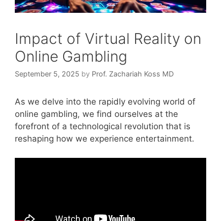
Impact of Virtual Reality on
Online Gambling
September 5, 2025
by
Prof. Zachariah Koss MD
As we delve into the rapidly evolving world of
online gambling, we find ourselves at the
forefront of a technological revolution that is
reshaping how we experience entertainment.