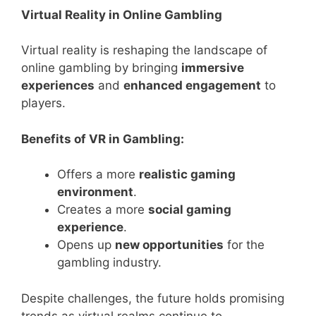
Virtual Reality in Online Gambling
Virtual reality is reshaping the landscape of
online gambling by bringing
immersive
experiences
and
enhanced engagement
to
players.
Benefits of VR in Gambling:
Offers a more
realistic gaming
environment
.
Creates a more
social gaming
experience
.
Opens up
new opportunities
for the
gambling industry.
Despite challenges, the future holds promising
trends as virtual realms continue to