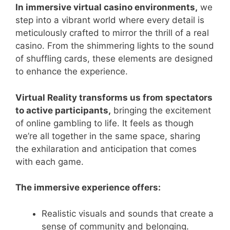
In immersive virtual casino environments,
we
step into a vibrant world where every detail is
meticulously crafted to mirror the thrill of a real
casino. From the shimmering lights to the sound
of shuffling cards, these elements are designed
to enhance the experience.
Virtual Reality transforms us from spectators
to active participants,
bringing the excitement
of online gambling to life. It feels as though
we’re all together in the same space, sharing
the exhilaration and anticipation that comes
with each game.
The immersive experience offers:
Realistic visuals and sounds that create a
sense of community and belonging.