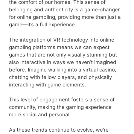
the comfort of our homes. This sense of
belonging and authenticity is a game-changer
for online gambling, providing more than just a
game—it’s a full experience.
The integration of VR technology into online
gambling platforms means we can expect
games that are not only visually stunning but
also interactive in ways we haven’t imagined
before. Imagine walking into a virtual casino,
chatting with fellow players, and physically
interacting with game elements.
This level of engagement fosters a sense of
community, making the gaming experience
more social and personal.
As these trends continue to evolve, we’re