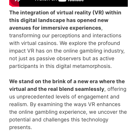
The integration of virtual reality (VR) within
this digital landscape has opened new
avenues for immersive experiences
,
transforming our perceptions and interactions
with virtual casinos. We explore the profound
impact VR has on the online gambling industry,
not just as passive observers but as active
participants in this digital metamorphosis.
We stand on the brink of a new era where the
virtual and the real blend seamlessly
, offering
us unprecedented levels of engagement and
realism. By examining the ways VR enhances
the online gambling experience, we uncover the
potential and challenges this technology
presents.