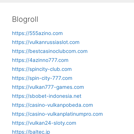
Blogroll
https://555azino.com
https://vulkanrussiaslot.com
https://bestcasinoclubcom.com
https://4azinno777.com
https://spincity-club.com
https://spin-city-777.com
https://vulkan777-games.com
https://sbobet-indonesia.net
https://casino-vulkanpobeda.com
https://casino-vulkanplatinumpro.com
https://vulkan24-sloty.com
https://baltec.jp