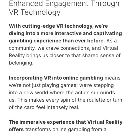
Enhanced Engagement Through
VR Technology
With cutting-edge VR technology, we’re
diving into a more interactive and captivating
gambling experience than ever before.
As a
community, we crave connections, and Virtual
Reality brings us closer to that shared sense of
belonging.
Incorporating VR into online gambling
means
we’re not just playing games; we’re stepping
into a new world where the action surrounds
us. This makes every spin of the roulette or turn
of the card feel intensely real.
The immersive experience that Virtual Reality
offers
transforms online gambling from a