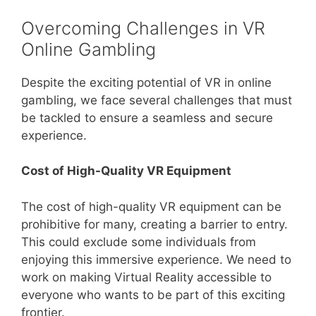
Overcoming Challenges in VR
Online Gambling
Despite the exciting potential of VR in online
gambling, we face several challenges that must
be tackled to ensure a seamless and secure
experience.
Cost of High-Quality VR Equipment
The cost of high-quality VR equipment can be
prohibitive for many, creating a barrier to entry.
This could exclude some individuals from
enjoying this immersive experience. We need to
work on making Virtual Reality accessible to
everyone who wants to be part of this exciting
frontier.