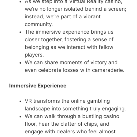
As we step into a Virtual Reality casino,
we’re no longer isolated behind a screen;
instead, we’re part of a vibrant
community.
The immersive experience brings us
closer together, fostering a sense of
belonging as we interact with fellow
players.
We can share moments of victory and
even celebrate losses with camaraderie.
Immersive Experience
VR transforms the online gambling
landscape into something truly engaging.
We can walk through a bustling casino
floor, hear the clatter of chips, and
engage with dealers who feel almost