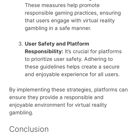
These measures help promote
responsible gaming practices, ensuring
that users engage with virtual reality
gambling in a safe manner.
User Safety and Platform
Responsibility:
It’s crucial for platforms
to prioritize user safety. Adhering to
these guidelines helps create a secure
and enjoyable experience for all users.
By implementing these strategies, platforms can
ensure they provide a responsible and
enjoyable environment for virtual reality
gambling.
Conclusion