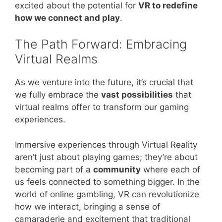
excited about the potential for
VR to redefine
how we connect and play
.
The Path Forward: Embracing
Virtual Realms
As we venture into the future, it’s crucial that
we fully embrace the
vast possibilities
that
virtual realms offer to transform our gaming
experiences.
Immersive experiences through Virtual Reality
aren’t just about playing games; they’re about
becoming part of a
community
where each of
us feels connected to something bigger. In the
world of online gambling, VR can revolutionize
how we interact, bringing a sense of
camaraderie and excitement that traditional