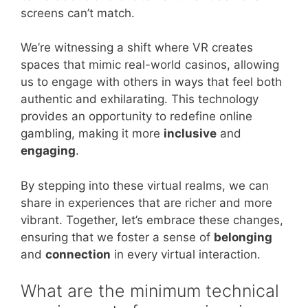
screens can’t match.
We’re witnessing a shift where VR creates
spaces that mimic real-world casinos, allowing
us to engage with others in ways that feel both
authentic and exhilarating. This technology
provides an opportunity to redefine online
gambling, making it more
inclusive
and
engaging
.
By stepping into these virtual realms, we can
share in experiences that are richer and more
vibrant. Together, let’s embrace these changes,
ensuring that we foster a sense of
belonging
and
connection
in every virtual interaction.
What are the minimum technical