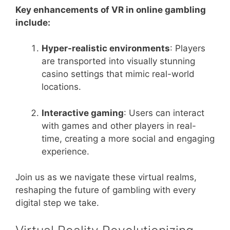
Key enhancements of VR in online gambling
include:
Hyper-realistic environments
: Players
are transported into visually stunning
casino settings that mimic real-world
locations.
Interactive gaming
: Users can interact
with games and other players in real-
time, creating a more social and engaging
experience.
Join us as we navigate these virtual realms,
reshaping the future of gambling with every
digital step we take.