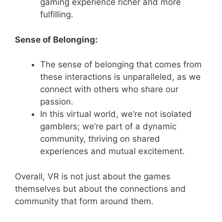
gaming experience richer and more
fulfilling.
Sense of Belonging:
The sense of belonging that comes from
these interactions is unparalleled, as we
connect with others who share our
passion.
In this virtual world, we’re not isolated
gamblers; we’re part of a dynamic
community, thriving on shared
experiences and mutual excitement.
Overall, VR is not just about the games
themselves but about the connections and
community that form around them.