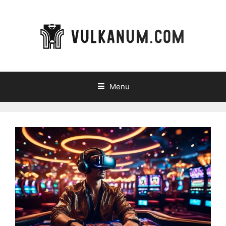
Skip
to
content
Menu