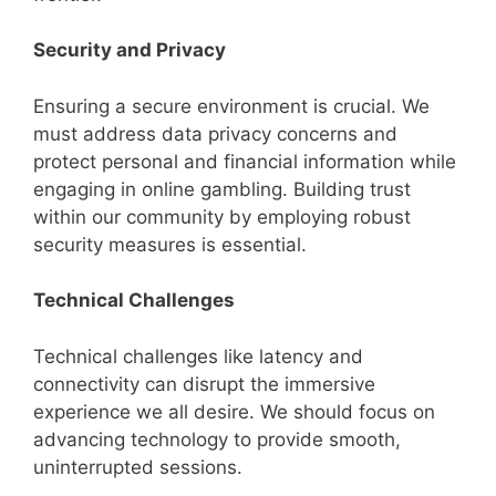
Security and Privacy
Ensuring a secure environment is crucial. We
must address data privacy concerns and
protect personal and financial information while
engaging in online gambling. Building trust
within our community by employing robust
security measures is essential.
Technical Challenges
Technical challenges like latency and
connectivity can disrupt the immersive
experience we all desire. We should focus on
advancing technology to provide smooth,
uninterrupted sessions.