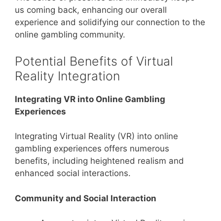
us coming back, enhancing our overall
experience and solidifying our connection to the
online gambling community.
Potential Benefits of Virtual
Reality Integration
Integrating VR into Online Gambling
Experiences
Integrating Virtual Reality (VR) into online
gambling experiences offers numerous
benefits, including heightened realism and
enhanced social interactions.
Community and Social Interaction