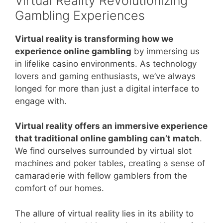
Virtual Reality Revolutionizing
Gambling Experiences
Virtual reality is transforming how we
experience online gambling
by immersing us
in lifelike casino environments. As technology
lovers and gaming enthusiasts, we’ve always
longed for more than just a digital interface to
engage with.
Virtual reality offers an immersive experience
that traditional online gambling can’t match
.
We find ourselves surrounded by virtual slot
machines and poker tables, creating a sense of
camaraderie with fellow gamblers from the
comfort of our homes.
The allure of virtual reality lies in its ability to