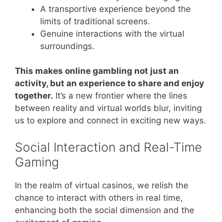
A transportive experience beyond the
limits of traditional screens.
Genuine interactions with the virtual
surroundings.
This makes online gambling not just an
activity, but an experience to share and enjoy
together.
It’s a new frontier where the lines
between reality and virtual worlds blur, inviting
us to explore and connect in exciting new ways.
Social Interaction and Real-Time
Gaming
In the realm of virtual casinos, we relish the
chance to interact with others in real time,
enhancing both the social dimension and the