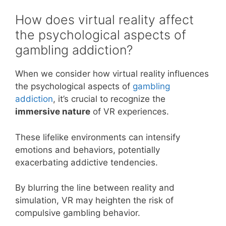
How does virtual reality affect
the psychological aspects of
gambling addiction?
When we consider how virtual reality influences
the psychological aspects of
gambling
addiction
, it’s crucial to recognize the
immersive nature
of VR experiences.
These lifelike environments can intensify
emotions and behaviors, potentially
exacerbating addictive tendencies.
By blurring the line between reality and
simulation, VR may heighten the risk of
compulsive gambling behavior.