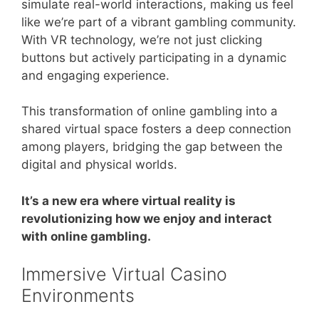
simulate real-world interactions, making us feel
like we’re part of a vibrant gambling community.
With VR technology, we’re not just clicking
buttons but actively participating in a dynamic
and engaging experience.
This transformation of online gambling into a
shared virtual space fosters a deep connection
among players, bridging the gap between the
digital and physical worlds.
It’s a new era where virtual reality is
revolutionizing how we enjoy and interact
with online gambling.
Immersive Virtual Casino
Environments