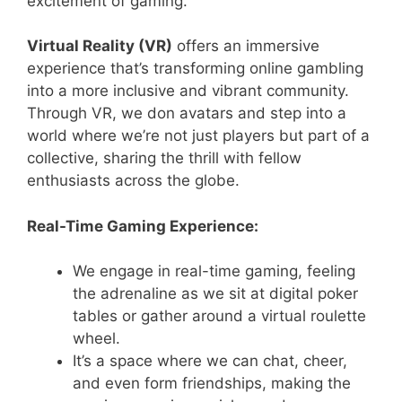
excitement of gaming.
Virtual Reality (VR)
offers an immersive
experience that’s transforming online gambling
into a more inclusive and vibrant community.
Through VR, we don avatars and step into a
world where we’re not just players but part of a
collective, sharing the thrill with fellow
enthusiasts across the globe.
Real-Time Gaming Experience:
We engage in real-time gaming, feeling
the adrenaline as we sit at digital poker
tables or gather around a virtual roulette
wheel.
It’s a space where we can chat, cheer,
and even form friendships, making the