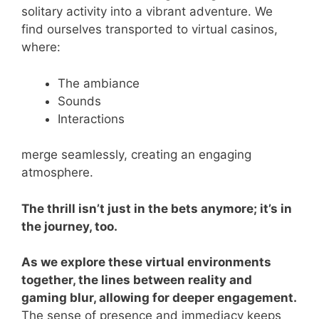
solitary activity into a vibrant adventure. We
find ourselves transported to virtual casinos,
where:
The ambiance
Sounds
Interactions
merge seamlessly, creating an engaging
atmosphere.
The thrill isn’t just in the bets anymore; it’s in
the journey, too.
As we explore these virtual environments
together, the lines between reality and
gaming blur, allowing for deeper engagement.
The sense of presence and immediacy keeps