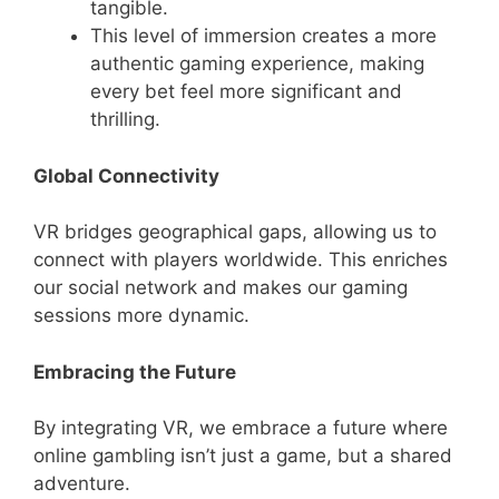
tangible.
This level of immersion creates a more
authentic gaming experience, making
every bet feel more significant and
thrilling.
Global Connectivity
VR bridges geographical gaps, allowing us to
connect with players worldwide. This enriches
our social network and makes our gaming
sessions more dynamic.
Embracing the Future
By integrating VR, we embrace a future where
online gambling isn’t just a game, but a shared
adventure.