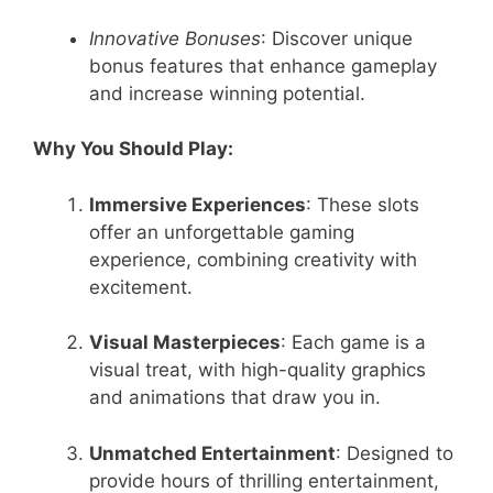
Innovative Bonuses
: Discover unique
bonus features that enhance gameplay
and increase winning potential.
Why You Should Play:
Immersive Experiences
: These slots
offer an unforgettable gaming
experience, combining creativity with
excitement.
Visual Masterpieces
: Each game is a
visual treat, with high-quality graphics
and animations that draw you in.
Unmatched Entertainment
: Designed to
provide hours of thrilling entertainment,