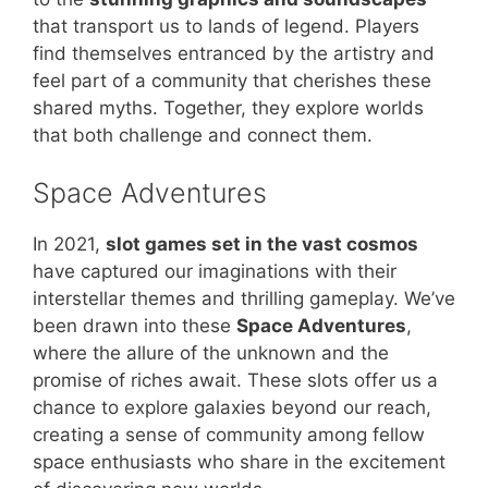
that transport us to lands of legend. Players
find themselves entranced by the artistry and
feel part of a community that cherishes these
shared myths. Together, they explore worlds
that both challenge and connect them.
Space Adventures
In 2021,
slot games set in the vast cosmos
have captured our imaginations with their
interstellar themes and thrilling gameplay. We’ve
been drawn into these
Space Adventures
,
where the allure of the unknown and the
promise of riches await. These slots offer us a
chance to explore galaxies beyond our reach,
creating a sense of community among fellow
space enthusiasts who share in the excitement