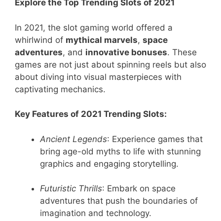
Explore the Top Trending Slots of 2021
In 2021, the slot gaming world offered a
whirlwind of
mythical marvels
,
space
adventures
, and
innovative bonuses
. These
games are not just about spinning reels but also
about diving into visual masterpieces with
captivating mechanics.
Key Features of 2021 Trending Slots:
Ancient Legends
: Experience games that
bring age-old myths to life with stunning
graphics and engaging storytelling.
Futuristic Thrills
: Embark on space
adventures that push the boundaries of
imagination and technology.