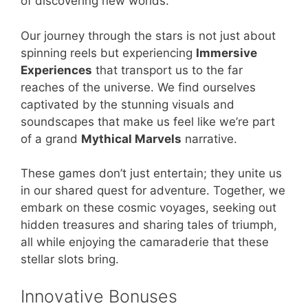
of discovering new worlds.
Our journey through the stars is not just about
spinning reels but experiencing
Immersive
Experiences
that transport us to the far
reaches of the universe. We find ourselves
captivated by the stunning visuals and
soundscapes that make us feel like we’re part
of a grand
Mythical Marvels
narrative.
These games don’t just entertain; they unite us
in our shared quest for adventure. Together, we
embark on these cosmic voyages, seeking out
hidden treasures and sharing tales of triumph,
all while enjoying the camaraderie that these
stellar slots bring.
Innovative Bonuses