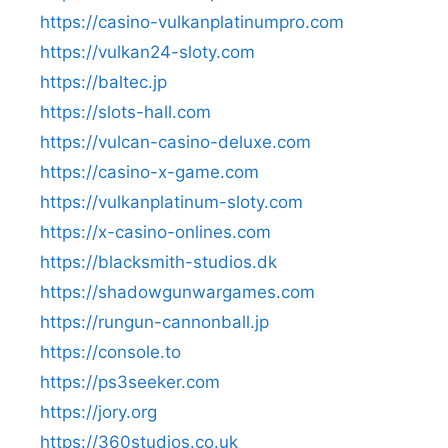
https://casino-vulkanplatinumpro.com
https://vulkan24-sloty.com
https://baltec.jp
https://slots-hall.com
https://vulcan-casino-deluxe.com
https://casino-x-game.com
https://vulkanplatinum-sloty.com
https://x-casino-onlines.com
https://blacksmith-studios.dk
https://shadowgunwargames.com
https://rungun-cannonball.jp
https://console.to
https://ps3seeker.com
https://jory.org
https://360studios.co.uk