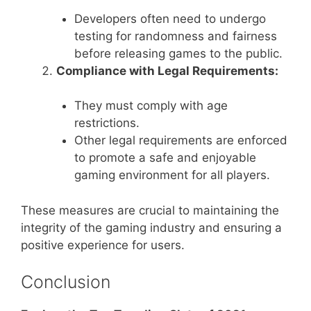
Developers often need to undergo
testing for randomness and fairness
before releasing games to the public.
Compliance with Legal Requirements:
They must comply with age
restrictions.
Other legal requirements are enforced
to promote a safe and enjoyable
gaming environment for all players.
These measures are crucial to maintaining the
integrity of the gaming industry and ensuring a
positive experience for users.
Conclusion