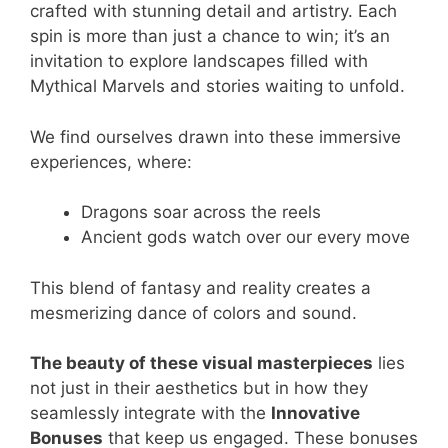
crafted with stunning detail and artistry. Each
spin is more than just a chance to win; it’s an
invitation to explore landscapes filled with
Mythical Marvels and stories waiting to unfold.
We find ourselves drawn into these immersive
experiences, where:
Dragons soar across the reels
Ancient gods watch over our every move
This blend of fantasy and reality creates a
mesmerizing dance of colors and sound.
The beauty of these visual masterpieces
lies
not just in their aesthetics but in how they
seamlessly integrate with the
Innovative
Bonuses
that keep us engaged. These bonuses