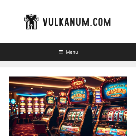
Skip
to
content
Menu