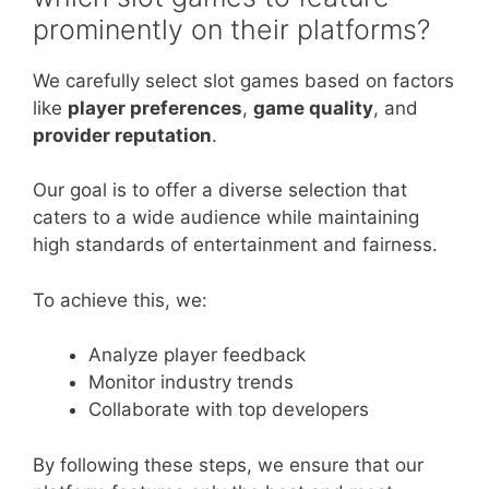
prominently on their platforms?
We carefully select slot games based on factors
like
player preferences
,
game quality
, and
provider reputation
.
Our goal is to offer a diverse selection that
caters to a wide audience while maintaining
high standards of entertainment and fairness.
To achieve this, we:
Analyze player feedback
Monitor industry trends
Collaborate with top developers
By following these steps, we ensure that our