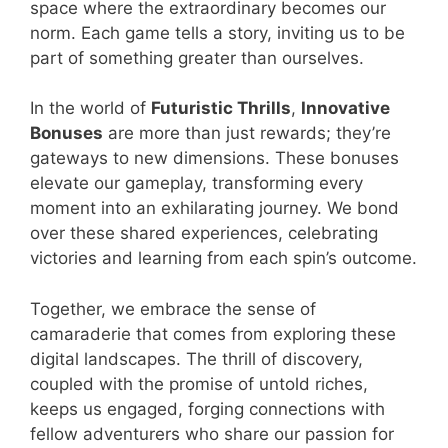
space where the extraordinary becomes our
norm. Each game tells a story, inviting us to be
part of something greater than ourselves.
In the world of
Futuristic Thrills
,
Innovative
Bonuses
are more than just rewards; they’re
gateways to new dimensions. These bonuses
elevate our gameplay, transforming every
moment into an exhilarating journey. We bond
over these shared experiences, celebrating
victories and learning from each spin’s outcome.
Together, we embrace the sense of
camaraderie that comes from exploring these
digital landscapes. The thrill of discovery,
coupled with the promise of untold riches,
keeps us engaged, forging connections with
fellow adventurers who share our passion for