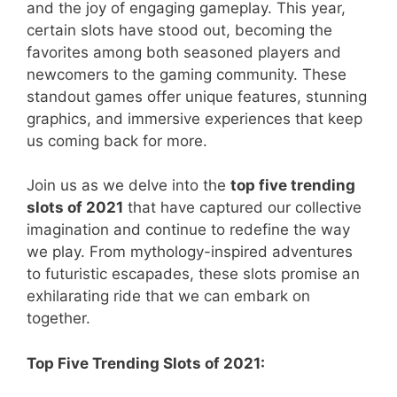
and the joy of engaging gameplay. This year,
certain slots have stood out, becoming the
favorites among both seasoned players and
newcomers to the gaming community. These
standout games offer unique features, stunning
graphics, and immersive experiences that keep
us coming back for more.
Join us as we delve into the
top five trending
slots of 2021
that have captured our collective
imagination and continue to redefine the way
we play. From mythology-inspired adventures
to futuristic escapades, these slots promise an
exhilarating ride that we can embark on
together.
Top Five Trending Slots of 2021: