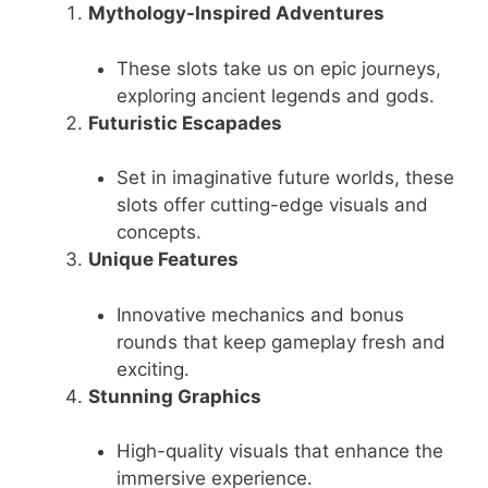
Mythology-Inspired Adventures
These slots take us on epic journeys,
exploring ancient legends and gods.
Futuristic Escapades
Set in imaginative future worlds, these
slots offer cutting-edge visuals and
concepts.
Unique Features
Innovative mechanics and bonus
rounds that keep gameplay fresh and
exciting.
Stunning Graphics
High-quality visuals that enhance the
immersive experience.