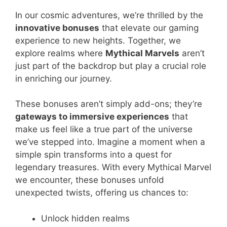
In our cosmic adventures, we’re thrilled by the
innovative bonuses
that elevate our gaming
experience to new heights. Together, we
explore realms where
Mythical Marvels
aren’t
just part of the backdrop but play a crucial role
in enriching our journey.
These bonuses aren’t simply add-ons; they’re
gateways to immersive experiences
that
make us feel like a true part of the universe
we’ve stepped into. Imagine a moment when a
simple spin transforms into a quest for
legendary treasures. With every Mythical Marvel
we encounter, these bonuses unfold
unexpected twists, offering us chances to:
Unlock hidden realms