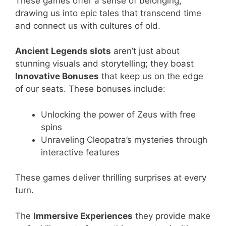
These games offer a sense of belonging,
drawing us into epic tales that transcend time
and connect us with cultures of old.
Ancient Legends slots
aren’t just about
stunning visuals and storytelling; they boast
Innovative Bonuses
that keep us on the edge
of our seats. These bonuses include:
Unlocking the power of Zeus with free
spins
Unraveling Cleopatra’s mysteries through
interactive features
These games deliver thrilling surprises at every
turn.
The
Immersive Experiences
they provide make