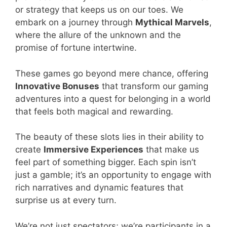
or strategy that keeps us on our toes. We
embark on a journey through
Mythical Marvels
,
where the allure of the unknown and the
promise of fortune intertwine.
These games go beyond mere chance, offering
Innovative Bonuses
that transform our gaming
adventures into a quest for belonging in a world
that feels both magical and rewarding.
The beauty of these slots lies in their ability to
create
Immersive Experiences
that make us
feel part of something bigger. Each spin isn’t
just a gamble; it’s an opportunity to engage with
rich narratives and dynamic features that
surprise us at every turn.
We’re not just spectators; we’re participants in a