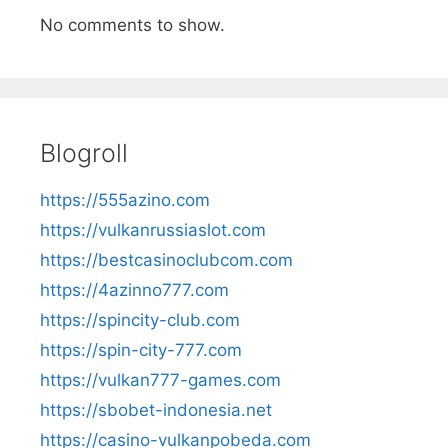
No comments to show.
Blogroll
https://555azino.com
https://vulkanrussiaslot.com
https://bestcasinoclubcom.com
https://4azinno777.com
https://spincity-club.com
https://spin-city-777.com
https://vulkan777-games.com
https://sbobet-indonesia.net
https://casino-vulkanpobeda.com