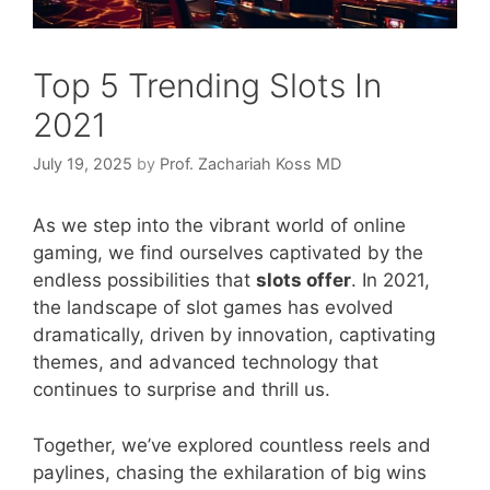
Top 5 Trending Slots In
2021
July 19, 2025
by
Prof. Zachariah Koss MD
As we step into the vibrant world of online
gaming, we find ourselves captivated by the
endless possibilities that
slots offer
. In 2021,
the landscape of slot games has evolved
dramatically, driven by innovation, captivating
themes, and advanced technology that
continues to surprise and thrill us.
Together, we’ve explored countless reels and
paylines, chasing the exhilaration of big wins