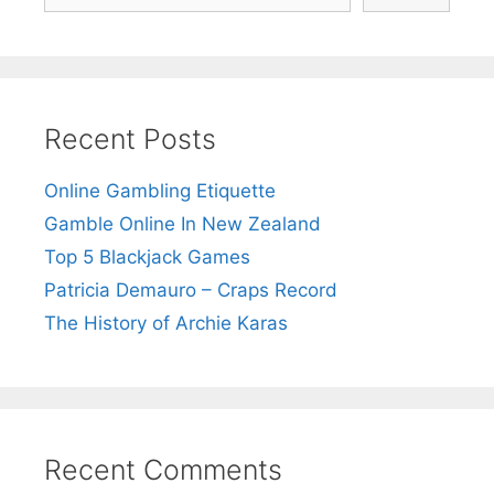
Recent Posts
Online Gambling Etiquette
Gamble Online In New Zealand
Top 5 Blackjack Games
Patricia Demauro – Craps Record
The History of Archie Karas
Recent Comments