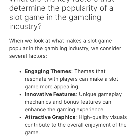
determine the popularity of a
slot game in the gambling
industry?
When we look at what makes a slot game
popular in the gambling industry, we consider
several factors:
Engaging Themes
: Themes that
resonate with players can make a slot
game more appealing.
Innovative Features
: Unique gameplay
mechanics and bonus features can
enhance the gaming experience.
Attractive Graphics
: High-quality visuals
contribute to the overall enjoyment of the
game.