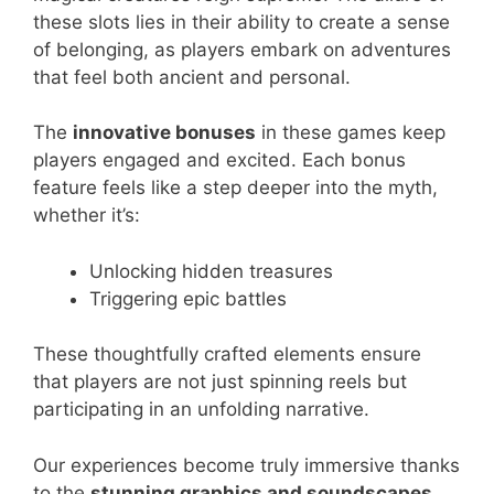
these slots lies in their ability to create a sense
of belonging, as players embark on adventures
that feel both ancient and personal.
The
innovative bonuses
in these games keep
players engaged and excited. Each bonus
feature feels like a step deeper into the myth,
whether it’s:
Unlocking hidden treasures
Triggering epic battles
These thoughtfully crafted elements ensure
that players are not just spinning reels but
participating in an unfolding narrative.
Our experiences become truly immersive thanks
to the
stunning graphics and soundscapes