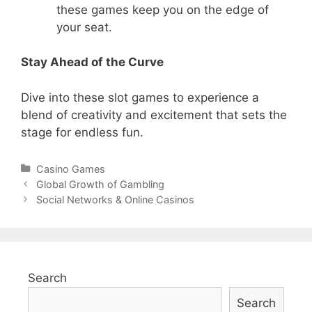
these games keep you on the edge of
your seat.
Stay Ahead of the Curve
Dive into these slot games to experience a
blend of creativity and excitement that sets the
stage for endless fun.
Categories
Casino Games
Post
Global Growth of Gambling
navigation
Social Networks & Online Casinos
Search
Search