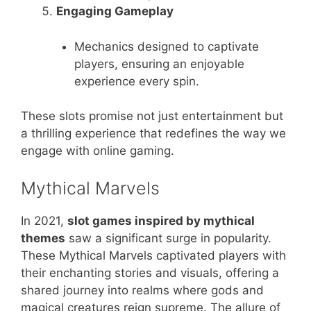
Engaging Gameplay
Mechanics designed to captivate
players, ensuring an enjoyable
experience every spin.
These slots promise not just entertainment but
a thrilling experience that redefines the way we
engage with online gaming.
Mythical Marvels
In 2021,
slot games inspired by mythical
themes
saw a significant surge in popularity.
These Mythical Marvels captivated players with
their enchanting stories and visuals, offering a
shared journey into realms where gods and
magical creatures reign supreme. The allure of