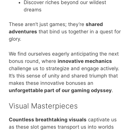
Discover riches beyond our wildest
dreams
These aren’t just games; they’re
shared
adventures
that bind us together in a quest for
glory.
We find ourselves eagerly anticipating the next
bonus round, where
innovative mechanics
challenge us to strategize and engage actively.
It’s this sense of unity and shared triumph that
makes these innovative bonuses an
unforgettable part of our gaming odyssey
.
Visual Masterpieces
Countless breathtaking visuals
captivate us
as these slot games transport us into worlds