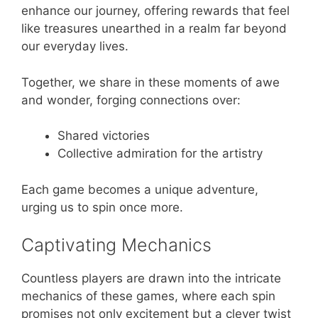
enhance our journey, offering rewards that feel
like treasures unearthed in a realm far beyond
our everyday lives.
Together, we share in these moments of awe
and wonder, forging connections over:
Shared victories
Collective admiration for the artistry
Each game becomes a unique adventure,
urging us to spin once more.
Captivating Mechanics
Countless players are drawn into the intricate
mechanics of these games, where each spin
promises not only excitement but a clever twist