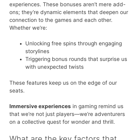
experiences. These bonuses aren’t mere add-
ons; they’re dynamic elements that deepen our
connection to the games and each other.
Whether we’re:
Unlocking free spins through engaging
storylines
Triggering bonus rounds that surprise us
with unexpected twists
These features keep us on the edge of our
seats.
Immersive experiences
in gaming remind us
that we’re not just players—we’re adventurers
on a collective quest for wonder and thrill.
What are the key factors that