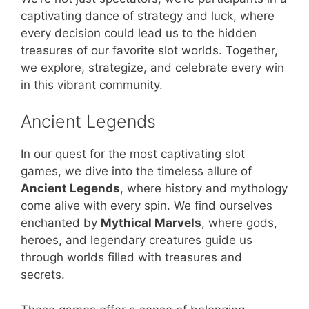
captivating dance of strategy and luck, where
every decision could lead us to the hidden
treasures of our favorite slot worlds. Together,
we explore, strategize, and celebrate every win
in this vibrant community.
Ancient Legends
In our quest for the most captivating slot
games, we dive into the timeless allure of
Ancient Legends
, where history and mythology
come alive with every spin. We find ourselves
enchanted by
Mythical Marvels
, where gods,
heroes, and legendary creatures guide us
through worlds filled with treasures and
secrets.