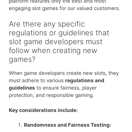
platform features only the best and most
engaging slot games for our valued customers.
Are there any specific
regulations or guidelines that
slot game developers must
follow when creating new
games?
When game developers create new slots, they
must adhere to various
regulations and
guidelines
to ensure fairness, player
protection, and responsible gaming.
Key considerations include:
Randomness and Fairness Testing: