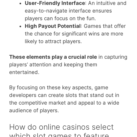
User-Friendly Interface
: An intuitive and
easy-to-navigate interface ensures
players can focus on the fun.
High Payout Potential
: Games that offer
the chance for significant wins are more
likely to attract players.
These elements play a crucial role
in capturing
players’ attention and keeping them
entertained.
By focusing on these key aspects, game
developers can create slots that stand out in
the competitive market and appeal to a wide
audience of players.
How do online casinos select
which slot games to feature