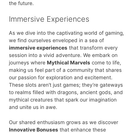
the future.
Immersive Experiences
As we dive into the captivating world of gaming,
we find ourselves enveloped in a sea of
immersive experiences
that transform every
session into a vivid adventure. We embark on
journeys where
Mythical Marvels
come to life,
making us feel part of a community that shares
our passion for exploration and excitement.
These slots aren’t just games; they’re gateways
to realms filled with dragons, ancient gods, and
mythical creatures that spark our imagination
and unite us in awe.
Our shared enthusiasm grows as we discover
Innovative Bonuses
that enhance these