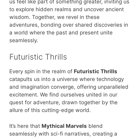
us feel like part of something greater, inviting us
to explore hidden realms and uncover ancient
wisdom. Together, we revel in these
adventures, bonding over shared discoveries in
a world where the past and present unite
seamlessly.
Futuristic Thrills
Every spin in the realm of
Futuristic Thrills
catapults us into a universe where technology
and imagination converge, offering unparalleled
excitement. We find ourselves united in our
quest for adventure, drawn together by the
allure of this cutting-edge world.
It’s here that
Mythical Marvels
blend
seamlessly with sci-fi narratives, creating a